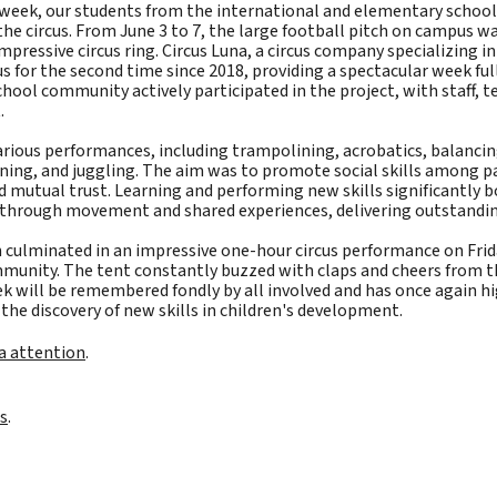
t week, our students from the international and elementary scho
the circus. From June 3 to 7, the large football pitch on campus w
impressive circus ring. Circus Luna, a circus company specializing in
s for the second time since 2018, providing a spectacular week ful
ool community actively participated in the project, with staff, t
.
rious performances, including trampolining, acrobatics, balancin
wning, and juggling. The aim was to promote social skills among p
 mutual trust. Learning and performing new skills significantly bo
d through movement and shared experiences, delivering outstandi
 culminated in an impressive one-hour circus performance on Frid
mmunity. The tent constantly buzzed with claps and cheers from t
ek will be remembered fondly by all involved and has once again 
the discovery of new skills in children's development.
a attention
.
s
.