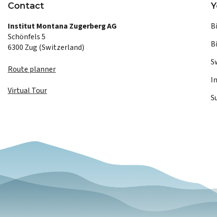
Contact
Y
Institut Montana Zugerberg AG
B
Schönfels 5
B
6300 Zug (Switzerland)
S
Route planner
I
Virtual Tour
S