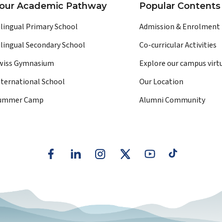
our Academic Pathway
Popular Contents
ilingual Primary School
Admission & Enrolment
ilingual Secondary School
Co-curricular Activities
wiss Gymnasium
Explore our campus virt
nternational School
Our Location
ummer Camp
Alumni Community