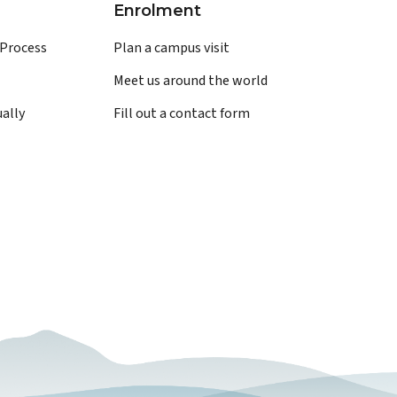
Enrolment
 Process
Plan a campus visit
Meet us around the world
ually
Fill out a contact form