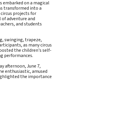
ols embarked on a magical
as transformed into a
 circus projects for
l of adventure and
eachers, and students
g, swinging, trapeze,
articipants, as many circus
osted the children's self-
ng performances.
ay afternoon, June 7,
he enthusiastic, amused
highlighted the importance