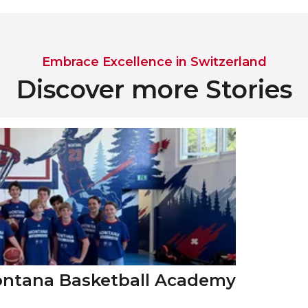
Embrace Excellence in Switzerland
Discover more Stories
Montana Basketball Academy