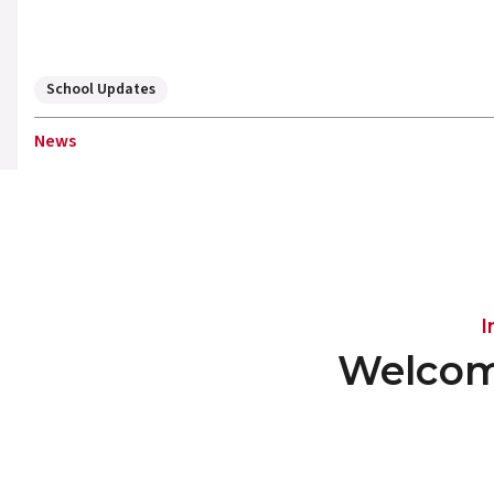
School Updates
News
I
Welcom