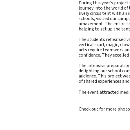
During this year's projec
journey into the world of 
lively circus tent with an 
schools, visited our campu
amazement. The entire sch
helping to set up the tent
The students rehearsed va
vertical scarf, magic, clo
acts require teamwork and
confidence. They excelle
The intensive preparation
delighting our school co
audience. This project we
of shared experiences and 
The event attracted
medi
Check out for more
photo