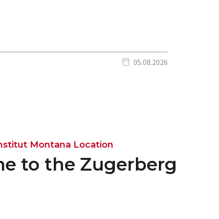
calendar_today
05.08.2026
nstitut Montana Location
e to the Zugerberg