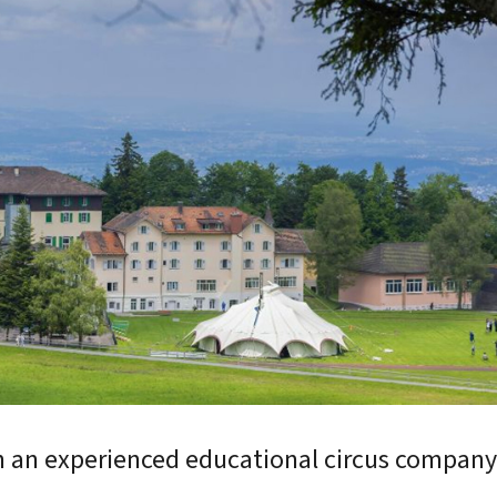
ymnasium
International School
12
Grades 6-12
h an experienced educational circus compan