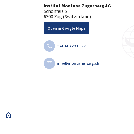
Institut Montana Zugerberg AG
Schönfels 5
6300 Zug (Switzerland)
Open in Google Maps
call
+41 41 729 11 77
mail
info@montana-zug.ch
home