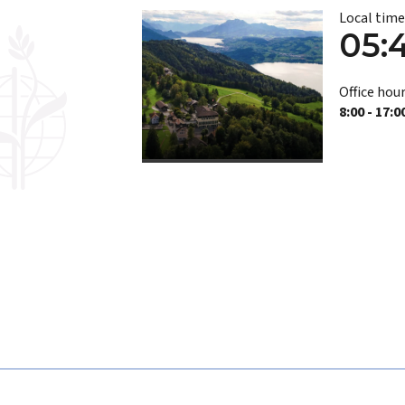
Local tim
05:
Office hour
8:00 - 17:0