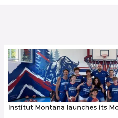
Institut Montana launches its 